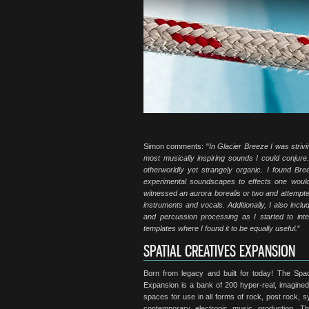
Simon comments: "
In Glacier Breeze I was striv
most musically inspiring sounds I could conjure
otherworldly yet strangely organic. I found Br
experimental soundscapes to effects one wouldn
witnessed an aurora borealis or two and attempted t
instruments and vocals. Additionally, I also inc
and percussion processing as I started to int
templates where I found it to be equally useful.
"
SPATIAL CREATIVES EXPANSION
Born from legacy and built for today! The Spac
Expansion is a bank of 200 hyper-real, imagined
spaces for use in all forms of rock, post rock, 
contemporary electronic music production. Th