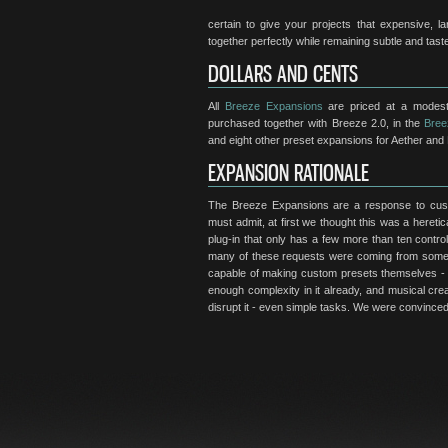
certain to give your projects that expensive, 
together perfectly while remaining subtle and taste
DOLLARS AND CENTS
All
Breeze Expansions
are priced at a modest
purchased together with Breeze 2.0, in the
Bree
and eight other preset expansions for Aether and 
EXPANSION RATIONALE
The Breeze Expansions are a response to cust
must admit, at first we thought this was a heretic
plug-in that only has a few more than ten contro
many of these requests were coming from some o
capable of making custom presets themselves - 
enough complexity in it already, and musical creat
disrupt it - even simple tasks. We were convinced