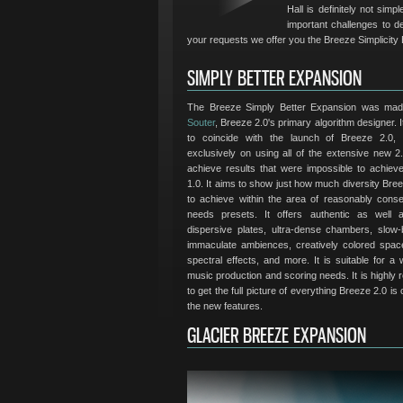
Hall is definitely not sim
important challenges to d
your requests we offer you the Breeze Simplicity
SIMPLY BETTER EXPANSION
The Breeze Simply Better Expansion was ma
Souter
, Breeze 2.0's primary algorithm designer. 
to coincide with the launch of Breeze 2.0,
exclusively on using all of the extensive new 2.
achieve results that were impossible to achiev
1.0. It aims to show just how much diversity Bree
to achieve within the area of reasonably conser
needs presets. It offers authentic as well a
dispersive plates, ultra-dense chambers, slow-bu
immaculate ambiences, creatively colored spac
spectral effects, and more. It is suitable for a
music production and scoring needs. It is highl
to get the full picture of everything Breeze 2.0 is
the new features.
GLACIER BREEZE EXPANSION