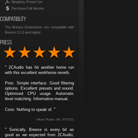
Simplicity Preset List
Purchase Full Version
COMPATIBLITY
The Breeze Expansions are compatible with
Breeze 2.0.3 and higher.
PRESS
“
2CAudio has hit another home run
with this excellent workhorse reverb.
Pros: Simple interface. Good filtering
options. Excellent presets and sound.
Optimised CPU usage. Automatic
level matching. Informative manual.
”
Cons: Nothing to speak of.
- Music Radar, UK, 07/2011
“
Sonically, Breeze is every bit as
good as we expected from 2CAudio,