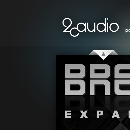
pr
Breeze Expansions Demo