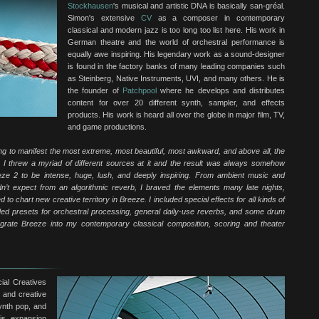
Stockhausen
's musical and artistic DNA is basically san-gréal.
Simon's extensive
CV
as a composer in contemporary
classical and modern jazz is too long too list here. His work in
German theatre and the world of orchestral performance is
equally awe inspiring. His legendary work as a sound-designer
is found in the factory banks of many leading companies such
as Steinberg, Native Instruments, UVI, and many others. He is
the founder of
Patchpool
where he develops and distributes
content for over 20 different synth, sampler, and effects
products. His work is heard all over the globe in major film, TV,
and game productions.
ing to manifest the most extreme, most beautiful, most awkward, and above all, the
. I threw a myriad of different sources at it and the result was always somehow
eeze 2 to be intense, huge, lush, and deeply inspiring. From ambient music and
’t expect from an algorithmic reverb, I braved the elements many late nights,
o chart new creative territory in Breeze. I included special effects for all kinds of
luded presets for orchestral processing, general daily-use reverbs, and some drum
egrate Breeze into my contemporary classical composition, scoring and theater
ial Creatives
 and creative
synth pop, and
is expansion