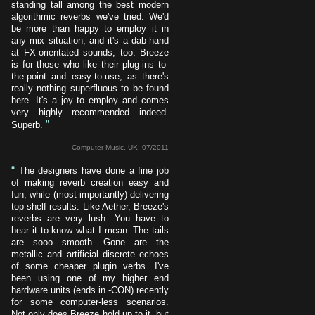
standing tall among the best modern
algorithmic reverbs we've tried. We'd
be more than happy to employ it in
any mix situation, and it's a dab-hand
at FX-orientated sounds, too. Breeze
is for those who like their plug-ins to-
the-point and easy-to-use, as there's
really nothing superfluous to be found
here. It's a joy to employ and comes
very highly recommended indeed.
”
Superb.
- Computer Music, UK, 07/2011
“
The designers have done a fine job
of making reverb creation easy and
fun, while (most importantly) delivering
top shelf results. Like Aether, Breeze's
reverbs are very lush. You have to
hear it to know what I mean. The tails
are sooo smooth. Gone are the
metallic and artificial discrete echoes
of some cheaper plugin verbs. I've
been using one of my higher end
hardware units (ends in -CON) recently
for some computer-less scenarios.
Not only does Breeze hold up to it, but