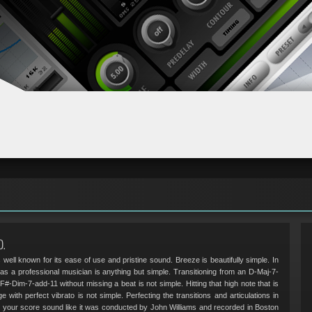
D.
 well known for its ease of use and pristine sound. Breeze is beautifully simple. In
as a professional musician is anything but simple. Transitioning from an D-Maj-7-
 F#-Dim-7-add-11 without missing a beat is not simple. Hitting that high note that is
e with perfect vibrato is not simple. Perfecting the transitions and articulations in
ke your score sound like it was conducted by John Williams and recorded in Boston