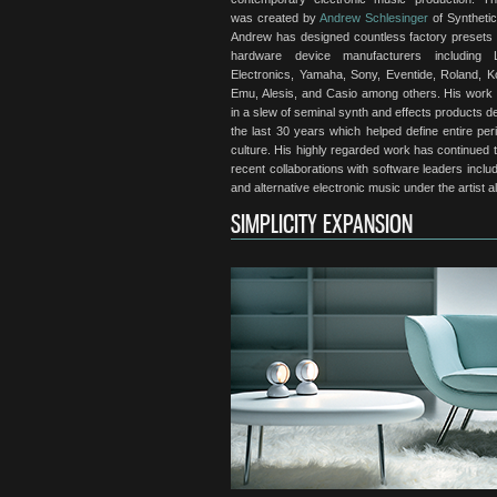
was created by
Andrew Schlesinger
of Synthetic
Andrew has designed countless factory presets 
hardware device manufacturers including 
Electronics, Yamaha, Sony, Eventide, Roland, Ko
Emu, Alesis, and Casio among others. His work
in a slew of seminal synth and effects products 
the last 30 years which helped define entire per
culture. His highly regarded work has continued t
recent collaborations with software leaders in
and alternative electronic music under the artist 
SIMPLICITY EXPANSION