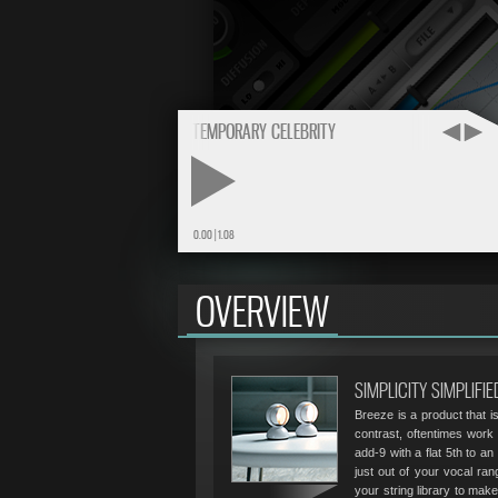
BUY
THE FULL VERSION
$24.95
BREEZE MIX TEMPORARY CELEBRITY
PLAY
0.00
|
1.08
OVERVIEW
SIMPLICITY SIMPLIFIE
Breeze is a product that is
contrast, oftentimes work 
add-9 with a flat 5th to an
just out of your vocal rang
your string library to ma