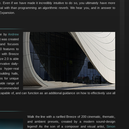
ple. Even if we have made it incredibly intuitive to do so, you ultimately have more
eal with than programming an algorithmic reverb. We hear you, and in answer to
 Expansion.
de by
Andrew
It was created
 and focuses
0 features to
e with Breeze
ze 2.0 is able
vative daily-
s hyper-real
ilding halls,
es for unique
 wide range of
y recommended
 capable of, and can function as an additional guidance on how to effectively use all
Walk the line with a rarified Breeze of 200 cinematic, thematic,
and ambient presets, created by a modern sound-design
legend! As the son of a composer and visual artist,
Simon