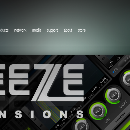
oducts
network
media
support
about
store