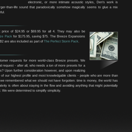
electronic, or more intimate acoustic styles, Den's work is
larger-than-life sound that paradoxically somehow magically seems to glue a mix
ful.
 price of $24.95 or $69.95 for all 4. They may also be
ze Pack
for $175.95, saving $75. The Breeze Expansions
B2 are also included as part of
The Perfect Storm Pack
.
omer requests for more world-class Breeze presets. We
al request - after all, who needs a ton of more presets for a
ls? Upon further consideration however, and upon realizing
f our highest profile and most knowledgable clients - people who are more than
we remembered what we should not have forgotten: time is money, the world has
ivity is often about staying in the flow and avoiding anything that might potentially
. We were determined to simplify simplicity.