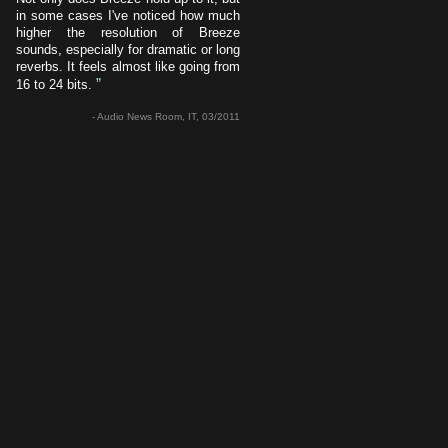
in some cases I've noticed how much
higher the resolution of Breeze
sounds, especially for dramatic or long
reverbs. It feels almost like going from
”
16 to 24 bits.
- Audio News Room, IT, 03/2011