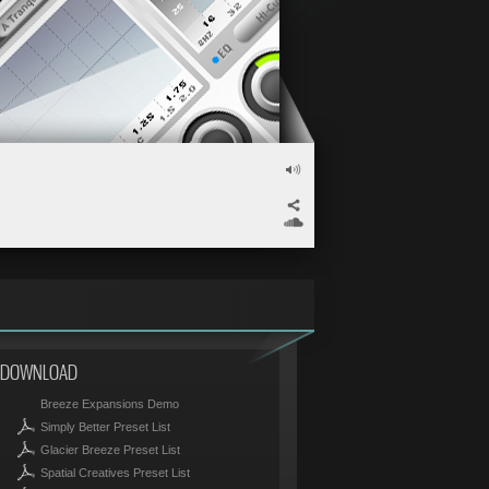
VOLUME
</>
SOUNDCLOUD
DOWNLOAD
Breeze Expansions Demo
Simply Better Preset List
Glacier Breeze Preset List
Spatial Creatives Preset List