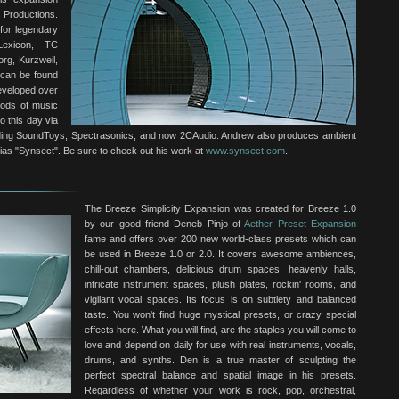
 Productions.
for legendary
Lexicon, TC
rg, Kurzweil,
 can be found
developed over
iods of music
o this day via
cluding SoundToys, Spectrasonics, and now 2CAudio. Andrew also produces ambient
alias "Synsect". Be sure to check out his work at
www.synsect.com
.
The Breeze Simplicity Expansion was created for Breeze 1.0
by our good friend Deneb Pinjo of
Aether Preset Expansion
fame and offers over 200 new world-class presets which can
be used in Breeze 1.0 or 2.0. It covers awesome ambiences,
chill-out chambers, delicious drum spaces, heavenly halls,
intricate instrument spaces, plush plates, rockin' rooms, and
vigilant vocal spaces. Its focus is on subtlety and balanced
taste. You won't find huge mystical presets, or crazy special
effects here. What you will find, are the staples you will come to
love and depend on daily for use with real instruments, vocals,
drums, and synths. Den is a true master of sculpting the
perfect spectral balance and spatial image in his presets.
Regardless of whether your work is rock, pop, orchestral,