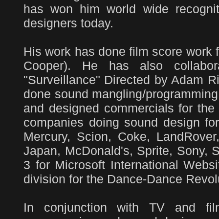
has won him world wide recognit
designers today.
His work has done film score work 
Cooper). He has also collabo
"Surveillance" Directed by Adam R
done sound mangling/programming f
and designed commercials for th
companies doing sound design for
Mercury, Scion, Coke, LandRover
Japan, McDonald's, Sprite, Sony, 
3 for Microsoft International Web
division for the Dance-Dance Revol
In conjunction with TV and fi