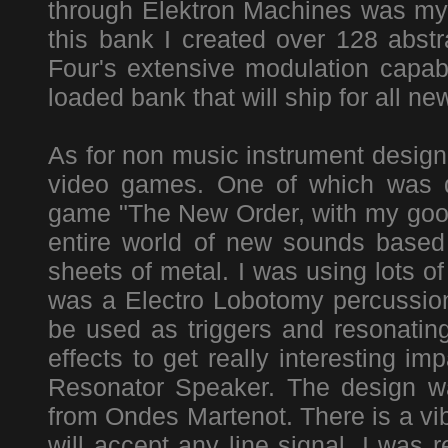
through Elektron Machines was m
this bank I created over 128 abst
Four's extensive modulation capab
loaded bank that will ship for all n
As for non music instrument design 
video games. One of which was d
game "The New Order, with my good
entire world of new sounds based 
sheets of metal. I was using lots of
was a Electro Lobotomy percussion 
be used as triggers and resonating
effects to get really interesting im
Resonator Speaker. The design wa
from Ondes Martenot. There is a vib
will accept any line signal. I was 