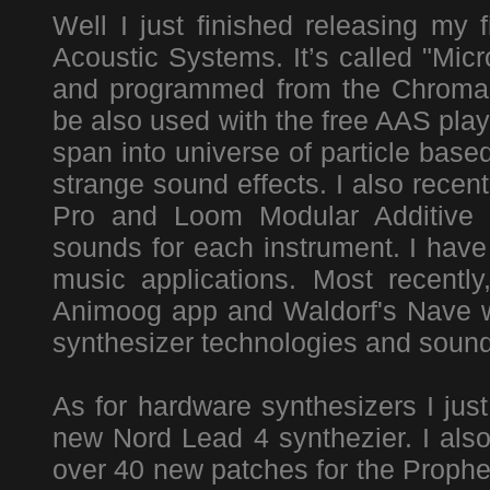
Well I just finished releasing my 
Acoustic Systems. It’s called "Mic
and programmed from the Chromap
be also used with the free AAS play
span into universe of particle bas
strange sound effects. I also rece
Pro and Loom Modular Additive S
sounds for each instrument. I hav
music applications. Most recentl
Animoog app and Waldorf's Nave wa
synthesizer technologies and sound
As for hardware synthesizers I just
new Nord Lead 4 synthezier. I als
over 40 new patches for the Prophet 