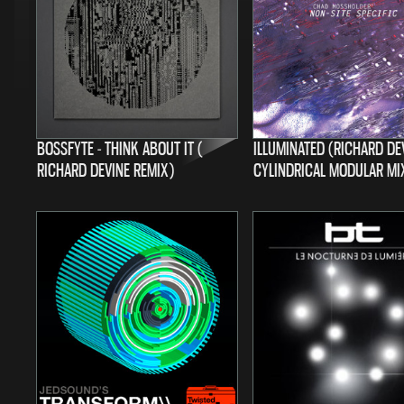
BOSSFYTE - THINK ABOUT IT (
ILLUMINATED (RICHARD DE
RICHARD DEVINE REMIX)
CYLINDRICAL MODULAR MI