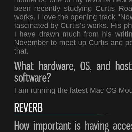
been recently studying Curtis Ro
works. I love the opening track "No
fascinated by Curtis's works. His p
I have drawn much from his writi
November to meet up Curtis and perf
that.
What hardware, OS, and host 
software?
I am running the latest Mac OS Moun
REVERB
How important is having acces