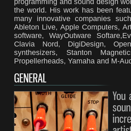
programming and sound design work
the world. His work has been feat
many innovative companies such 
Ableton Live, Apple Computers, Art
software, WayOutware Softare,E
Clavia Nord, DigiDesign, Ope
synthesizers, Stanton Magnet
Propellerheads, Yamaha and M-Audi
GENERAL
You 
soun
in
arti