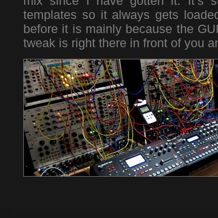
mix since I have gotten it. It’s 
templates so it always gets loade
before it is mainly because the GUI
tweak is right there in front of you 