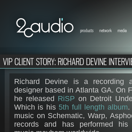
products
network
media
VIP CLIENT STORY: RICHARD DEVINE INTERV
Richard Devine is a recording a
designer based in Atlanta GA. On 
he released
RiSP
on Detroit Unde
Which is his
5th full length album
.
music on Schematic, Warp, Asphod
records and has performed his 