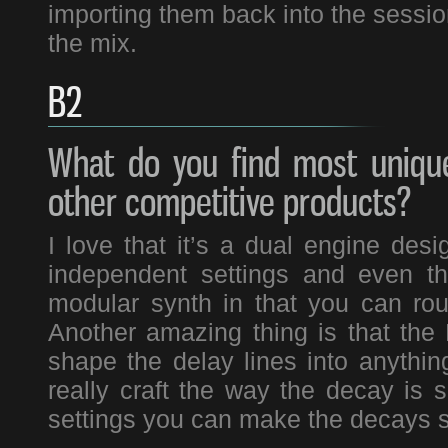
importing them back into the session
the mix.
B2
What do you find most unique
other competitive products?
I love that it’s a dual engine de
independent settings and even that
modular synth in that you can rou
Another amazing thing is that the
shape the delay lines into anythin
really craft the way the decay is
settings you can make the decays s