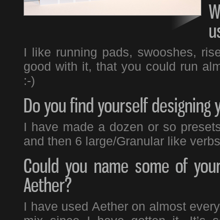
W
u
I like running pads, swooshes, ris
good with it, that you could run alm
:-)
Do you find yourself designing 
I have made a dozen or so presets 
and then 6 large/Granular like verbs
Could you name some of your 
Aether?
I have used Aether on almost everyt