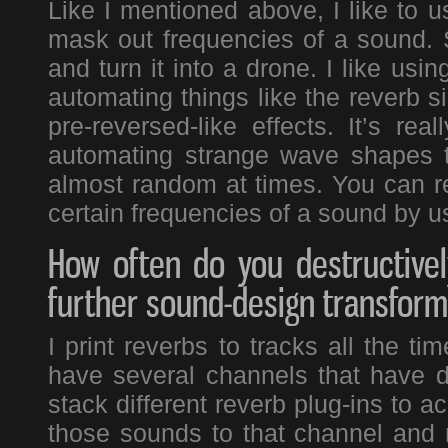
Like I mentioned above, I like to 
mask out frequencies of a sound. S
and turn it into a drone. I like usin
automating things like the reverb si
pre-reversed-like effects. It’s re
automating strange wave shapes t
almost random at times. You can re
certain frequencies of a sound by us
How often do you destructivel
further sound-design transform
I print reverbs to tracks all the ti
have several channels that have di
stack different reverb plug-ins to a
those sounds to that channel and 