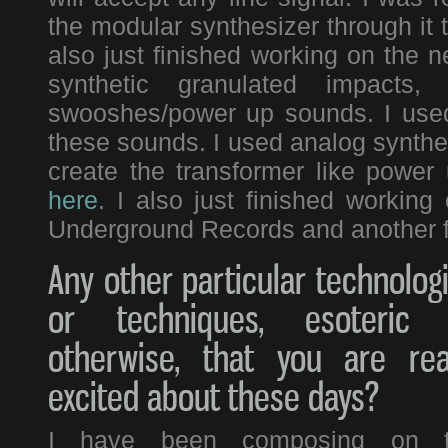
the modular synthesizer through it 
also just finished working on the 
synthetic granulated impacts
swooshes/power up sounds. I used 
these sounds. I used analog synthesis
create the transformer like power
here
. I also just finished workin
Underground Records and another f
Any other particular technolog
or techniques, esoteric 
otherwise, that you are rea
excited about these days?
I have been composing on 