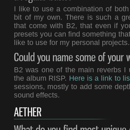
I like to use a combination of bot
bit of my own. There is such a gre
that come with B2, that even if 
presets you can find something that 
like to use for my personal projects.
Could you name some of your w
B2 was one of the main reverbs I u
the album RISP.
Here is a link to lis
sessions, mostly to add some dep
sound effects.
AETHER
What do you find most unique 