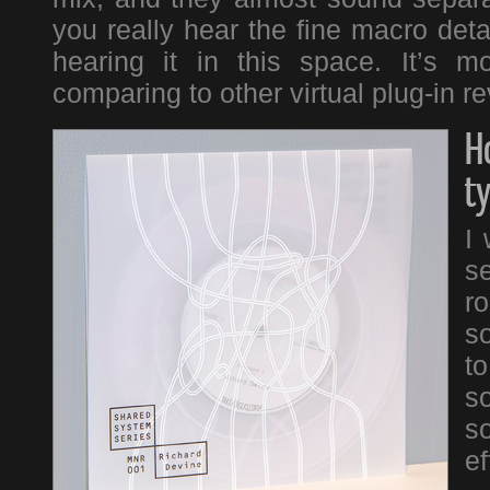
you really hear the fine macro detai
hearing it in this space. It’s 
comparing to other virtual plug-in r
H
t
I 
se
r
s
t
so
s
ef