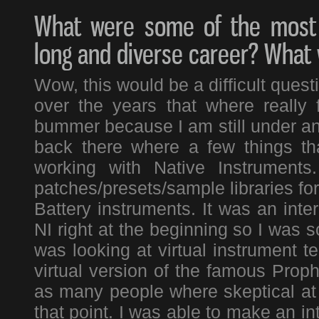
What were some of the most 
long and diverse career? What
Wow, this would be a difficult ques
over the years that where really 
bummer because I am still under an
back there where a few things th
working with Native Instruments
patches/presets/sample libraries fo
Battery instruments. It was an inte
NI right at the beginning so I was so
was looking at virtual instrument t
virtual version of the famous Prop
as many people where skeptical at th
that point. I was able to make an in