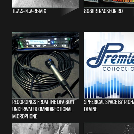
TL/A\S-I/L.A-RE-MIX
808IIRTRACKFOR RD
RECORDINGS FROM THE DPA 8011
SPHERICAL SPACE BY RIC
UNDERWATER OMNIDIRECTIONAL
DEVINE
MICROPHONE