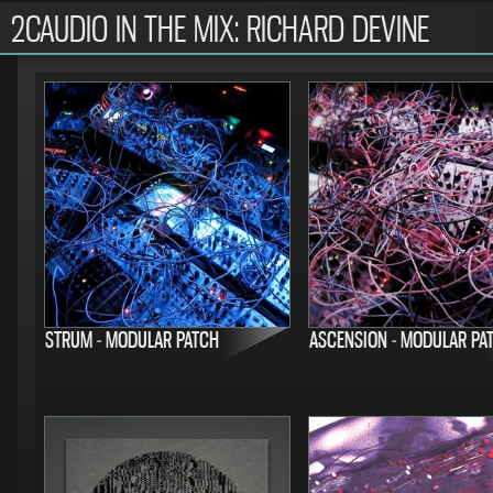
2CAUDIO IN THE MIX: RICHARD DEVINE
STRUM - MODULAR PATCH
ASCENSION - MODULAR PA