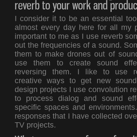
reverb to your work and produc
I consider it to be an essential to
almost every day here for all my pr
important to me as I use reverb s
out the frequencies of a sound. Som
them to make drones out of sound
use them to create sound effe
reversing them. I like to use r
creative ways to get new soun
design projects I use convolution re
to process dialog and sound eff
specific spaces and environments
responses that I have collected ov
TV projects.