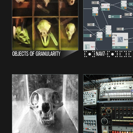
OBJECTS OF GRANULARITY
⣏●⣹NAV7-⣏●⣹⣏⣹⣏