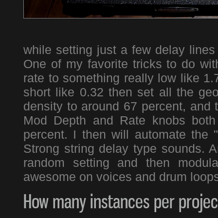
while setting just a few delay line
One of my favorite tricks to do wi
rate to something really low like 1
short like 0.32 then set all the g
density to around 67 percent, and t
Mod Depth and Rate knobs both 
percent. I then will automate the 
Strong string delay type sounds. A
random setting and then modula
awesome on voices and drum loop
How many instances per project