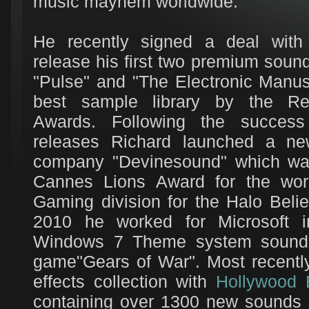
music mayhem worldwide.
He recently signed a deal wit
release his first two premium sound 
"Pulse" and "The Electronic Manus
best sample library by the Re
Awards. Following the succes
releases Richard launched a n
company "Devinesound" which wa
Cannes Lions Award for the work
Gaming division for the Halo Beli
2010 he worked for Microsoft i
Windows 7 Theme system sounds 
game"Gears of War". Most recentl
effects collection with
Hollywood 
containing over 1300 new sounds d