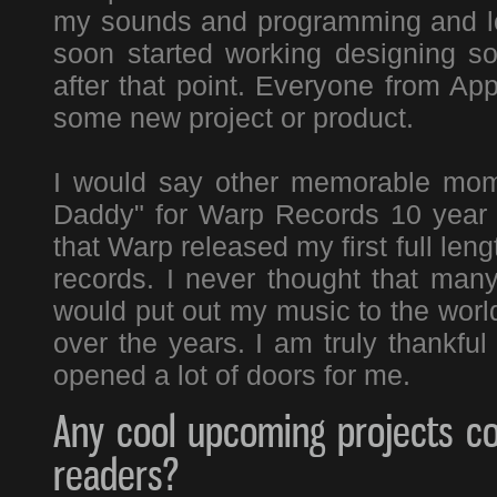
my sounds and programming and lots
soon started working designing 
after that point. Everyone from Ap
some new project or product.
I would say other memorable mom
Daddy" for Warp Records 10 year a
that Warp released my first full le
records. I never thought that many
would put out my music to the worl
over the years. I am truly thankful
opened a lot of doors for me.
Any cool upcoming projects co
readers?