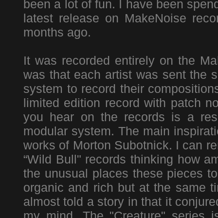
been a lot of fun. I have been spen
latest release on MakeNoise recor
months ago.
It was recorded entirely on the 
was that each artist was sent the 
system to record their composition
limited edition record with patch 
you hear on the records is a resu
modular system. The main inspirati
works of Morton Subotnick. I can re
“Wild Bull" records thinking how a
the unusual places these pieces t
organic and rich but at the same t
almost told a story in that it conj
my mind. The "Creature" series 