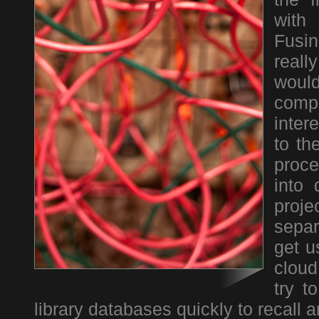
with
Fusin
real
woul
comp
inter
to th
proce
into 
proj
separ
get u
cloud
try t
library databases quickly to recall 