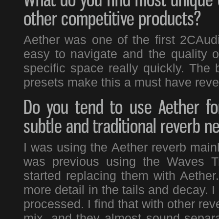
other competitive products?
Aether was one of the first 2CAudio
easy to navigate and the quality of
specific space really quickly. The
presets make this a must have reve
Do you tend to use Aether fo
subtle and traditional reverb n
I was using the Aether reverb mainl
was previous using the Waves Tr
started replacing them with Aether
more detail in the tails and decay. 
processed. I find that with other rev
mix, and they almost sound separat