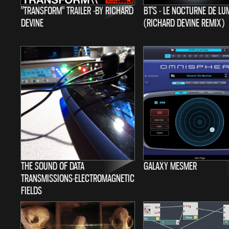
"TRANSFORM" TRAILER -BY RICHARD
BT'S - LE NOCTURNE DE LU
DEVINE
(RICHARD DEVINE REMIX)
THE SOUND OF DATA
GALAXY MESMER
TRANSMISSIONS-ELECTROMAGNETIC
FIELDS