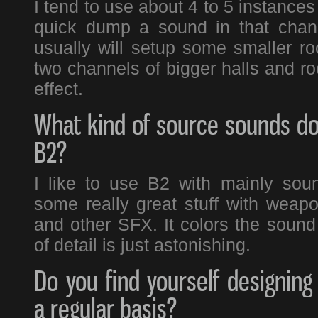
I tend to use about 4 to 5 instances 
quick dump a sound in that chann
usually will setup some smaller ro
two channels of bigger halls and ro
effect.
What kind of source sounds do
B2?
I like to use B2 with mainly sou
some really great stuff with weap
and other SFX. It colors the sound 
of detail is just astonishing.
Do you find yourself designin
a regular basis?