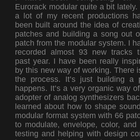
Eurorack modular quite a bit lately.
a lot of my recent productions h
been built around the idea of creat
patches and building a song out o
patch from the modular system. I h
recorded almost 93 new tracks t
past year. I have been really inspi
by this new way of working. There i
the process. It’s just building 
happens. It’s a very organic way o
adopter of analog synthesizers back
learned about how to shape sound
modular format system with 66 patc
to modulate, envelope, color, and 
testing and helping with design co