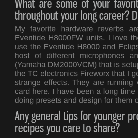
What are some of your favori
throughout your long career? Do
My favorite hardware reverbs a
Eventide H8000FW units. I love the
use the Eventide H8000 and Eclipse
host of different microphones a
(Yamaha DM2000VCM) that is setup 
the TC electronics Fireworx that I g
strange effects. They are running
card here. I have been a long time
doing presets and design for them o
Any general tips for younger pr
recipes you care to share?