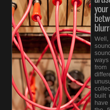
your
betw
blur
Well
sound
sound
ways 
from
diffe
unus
colle
built
have 
the f