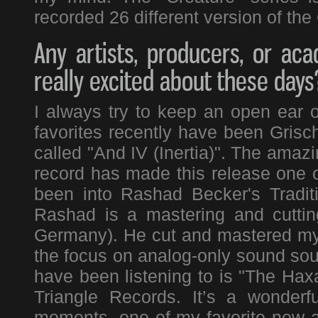
recorded 26 different version of the 
Any artists, producers, or a
really excited about these days
I always try to keep an open ear
favorites recently have been Gris
called "And IV (Inertia)". The amazi
record has made this release one of
been into Rashad Becker's Tradit
Rashad is a mastering and cuttin
Germany). He cut and mastered my l
the focus on analog-only sound sour
have been listening to is "The Hax
Triangle Records. It’s a wonderf
moments, one of my favorite new ar